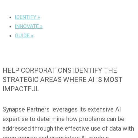
IDENTIFY »
INNOVATE »
GUIDE »
HELP CORPORATIONS IDENTIFY THE
STRATEGIC AREAS WHERE AI IS MOST
IMPACTFUL
Synapse Partners leverages its extensive AI
expertise to determine how problems can be
addressed through the effective use of data with