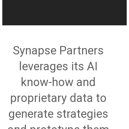
Synapse Partners
leverages its AI
know-how and
proprietary data to
generate strategies