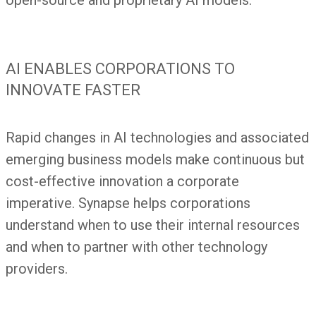
open-source and proprietary AI models.
AI ENABLES CORPORATIONS TO
INNOVATE FASTER
Rapid changes in AI technologies and associated
emerging business models make continuous but
cost-effective innovation a corporate
imperative. Synapse helps corporations
understand when to use their internal resources
and when to partner with other technology
providers.