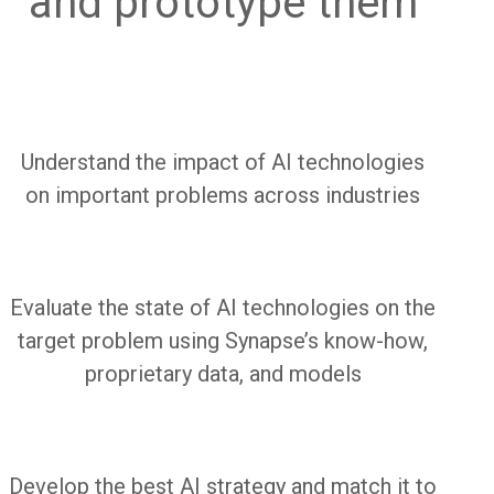
and prototype them
Understand the impact of AI technologies
on important problems across industries
Evaluate the state of AI technologies on the
target problem using Synapse’s
know-how,
proprietary data, and models
Develop the best AI strategy and match it to