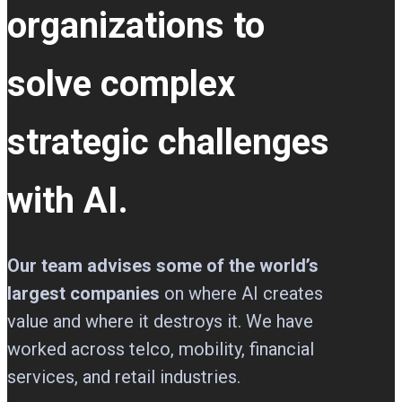
organizations to
solve complex
strategic challenges
with AI.
Our team advises some of the world’s
largest companies
on where AI creates
value and where it destroys it. We have
worked across telco, mobility, financial
services, and retail industries.