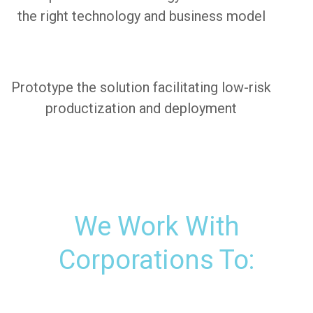
the right technology and business model
Prototype the solution facilitating low-risk
productization and deployment
We Work With
Corporations To: