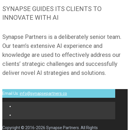
SYNAPSE GUIDES ITS CLIENTS TO
INNOVATE WITH AI
Synapse Partners is a deliberately senior team.
Our team’s extensive AI experience and
knowledge are used to effectively address our
clients’ strategic challenges and successfully
deliver novel AI strategies and solutions.
Email Us:
info@synapsepartners.co
Copyright © 2016-2026 Synapse Partners. All Rights