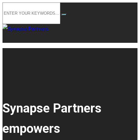
Synapse Partners
empowers