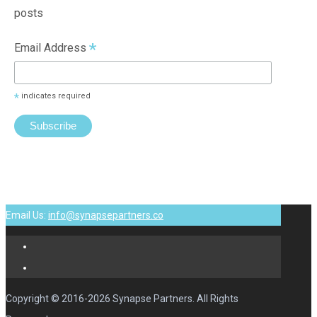
posts
*
Email Address
*
indicates required
Email Us:
info@synapsepartners.co
Copyright © 2016-2026 Synapse Partners. All Rights