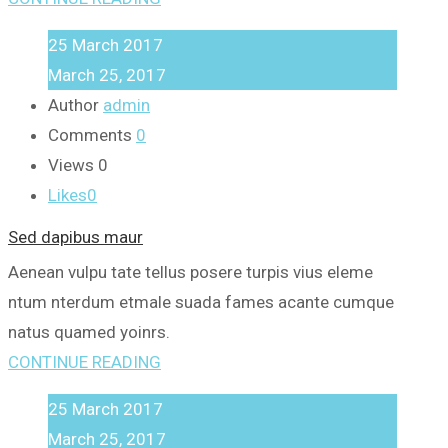
25
March
2017
March 25, 2017
Author
admin
Comments
0
Views
0
Likes
0
Sed dapibus maur
Aenean vulpu tate tellus posere turpis vius eleme
ntum nterdum etmale suada fames acante cumque
natus quamed yoinrs.
CONTINUE READING
25
March
2017
March 25, 2017