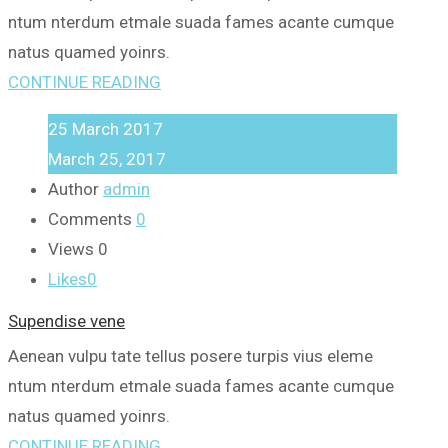
ntum nterdum etmale suada fames acante cumque
natus quamed yoinrs.
CONTINUE READING
25
March
2017
March 25, 2017
Author
admin
Comments
0
Views
0
Likes
0
Supendise vene
Aenean vulpu tate tellus posere turpis vius eleme
ntum nterdum etmale suada fames acante cumque
natus quamed yoinrs.
CONTINUE READING