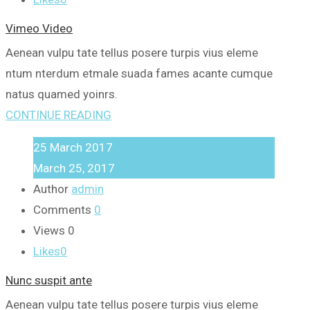
Vimeo Video
Aenean vulpu tate tellus posere turpis vius eleme
ntum nterdum etmale suada fames acante cumque
natus quamed yoinrs.
CONTINUE READING
25
March
2017
March 25, 2017
Author
admin
Comments
0
Views
0
Likes
0
Nunc suspit ante
Aenean vulpu tate tellus posere turpis vius eleme