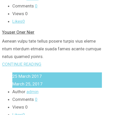
Comments
0
Views
0
Likes
0
Youser Oner Nier
Aenean vulpu tate tellus posere turpis vius eleme
ntum nterdum etmale suada fames acante cumque
natus quamed yoinrs.
CONTINUE READING
25
March
2017
March 25, 2017
Author
admin
Comments
0
Views
0
Likes
0