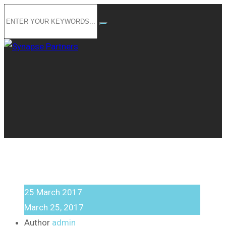
25
March
2017
March 25, 2017
Author
admin