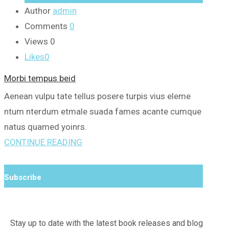
Author
admin
Comments
0
Views
0
Likes
0
Morbi tempus beid
Aenean vulpu tate tellus posere turpis vius eleme
ntum nterdum etmale suada fames acante cumque
natus quamed yoinrs.
CONTINUE READING
Subscribe
Stay up to date with the latest book releases and blog