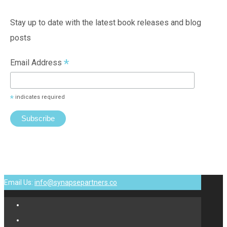
Stay up to date with the latest book releases and blog
posts
*
Email Address
*
indicates required
Email Us:
info@synapsepartners.co