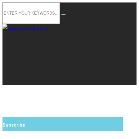
Subscribe