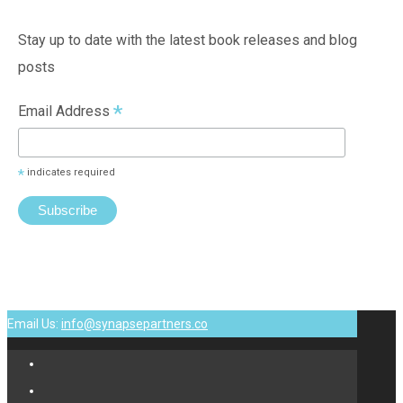
Stay up to date with the latest book releases and blog
posts
*
Email Address
*
indicates required
Email Us:
info@synapsepartners.co