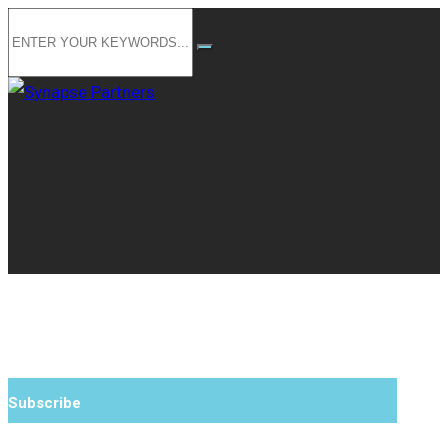
Subscribe